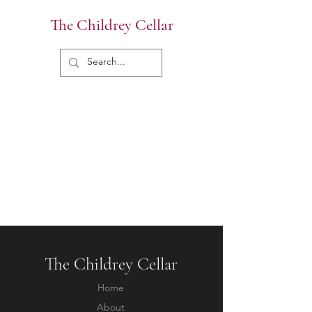
The Childrey Cellar
The Childrey Cellar
Home
About