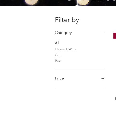
Filter by
Category
All
Dessert Wine
Gin
Port
Price
£13
£43