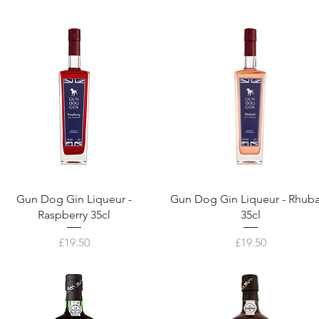
Gun Dog Gin Liqueur -
Gun Dog Gin Liqueur - Rhub
Raspberry 35cl
35cl
Price
Price
£19.50
£19.50