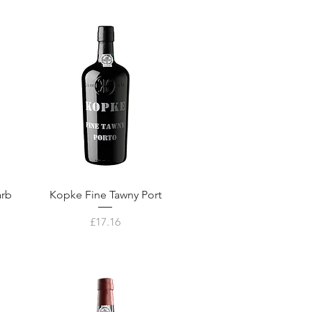
arb
Kopke Fine Tawny Port
Price
£17.16