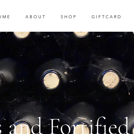
O M E
A B O U T
S H O P
G I F T C A R D
s and Fortifie