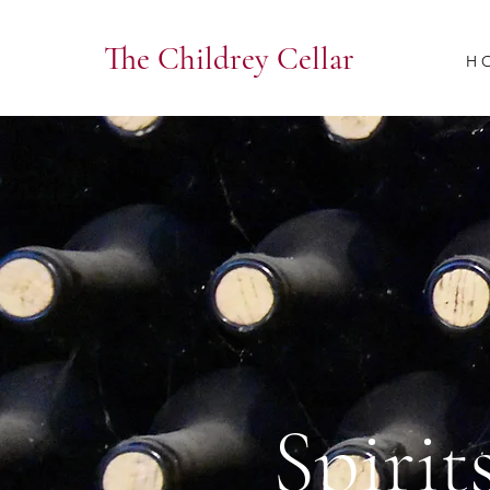
The Childrey Cellar
H 
Spirit