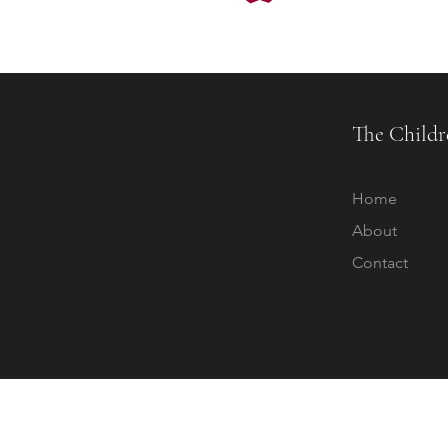
The Childr
Home
About
Contact