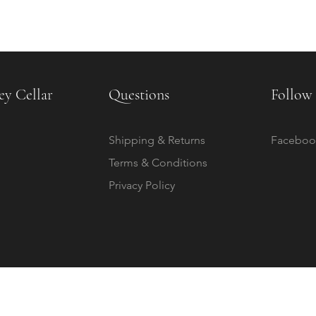
ey Cellar
Questions
Follow 
Shipping & Returns
Faceboo
Terms & Conditions
Privacy Policy
© 2020 by The Childrey Cellar