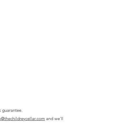
k guarantee.
o@thechildreycellar.com
and we'll