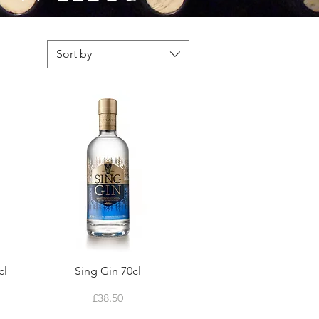
Sort by
cl
Sing Gin 70cl
Price
£38.50