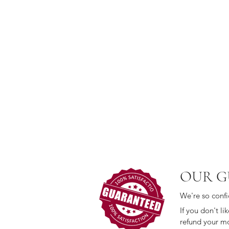
OUR G
We're so confi
If you don't l
refund your m