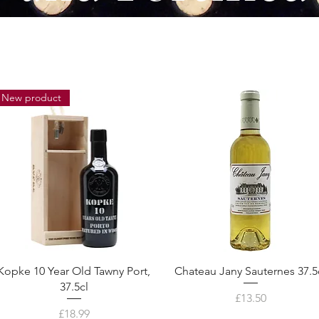
New product
Kopke 10 Year Old Tawny Port,
Chateau Jany Sauternes 37.5
37.5cl
Price
£13.50
Price
£18.99