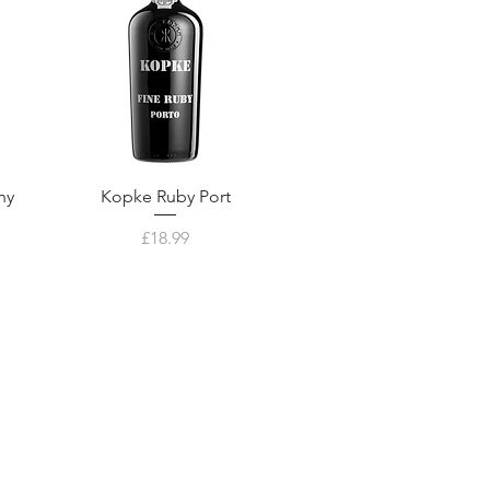
ny
Kopke Ruby Port
Price
£18.99