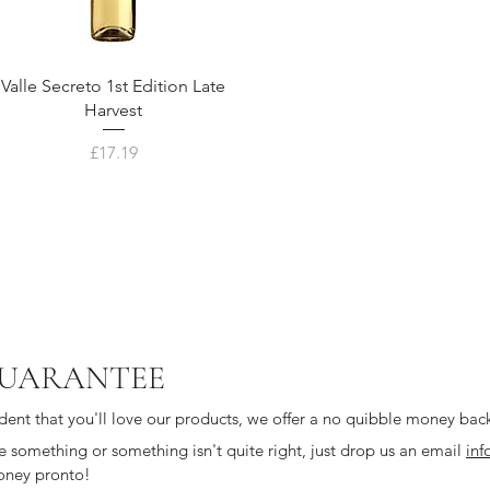
Valle Secreto 1st Edition Late
Harvest
Price
£17.19
UARANTEE
dent that you'll love our products, we offer a no quibble money bac
ike something or something isn't quite right, just drop us an email
inf
oney pronto!