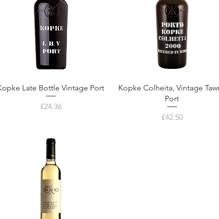
Kopke Late Bottle Vintage Port
Kopke Colheita, Vintage Taw
Port
Price
£24.36
Price
£42.50