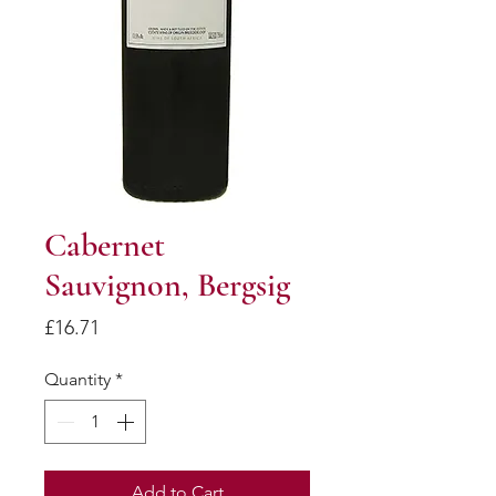
Cabernet
Sauvignon, Bergsig
Price
£16.71
Quantity
*
Add to Cart