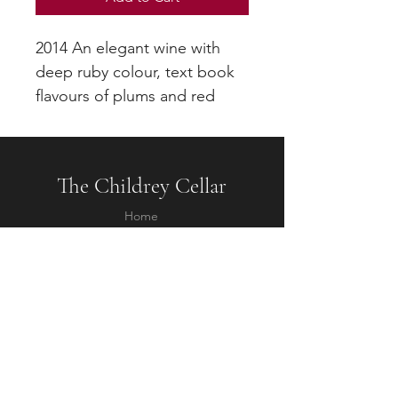
2014 An elegant wine with
deep ruby colour, text book
flavours of plums and red
berry fruit and smoothly
integrated tannins
The Childrey Cellar
Home
About
Contact
Questions
Shipping & Returns
Terms & Conditions