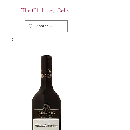
The Childrey Cellar