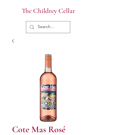
The Childrey Cellar
Cote Mas Rosé