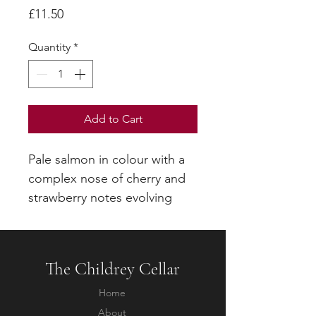
Price
£11.50
Quantity
*
Add to Cart
Pale salmon in colour with a
complex nose of cherry and
strawberry notes evolving
towards soft candied fruit.
Rich and smooth with ripe
red fruits and a well-balanced
The Childrey Cellar
acidity.
Home
About