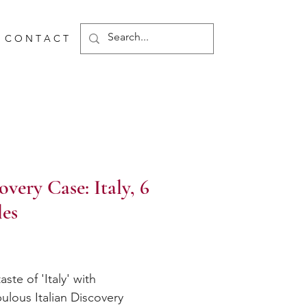
C O N T A C T
overy Case: Italy, 6
les
Price
aste of 'Italy' with
bulous Italian Discovery