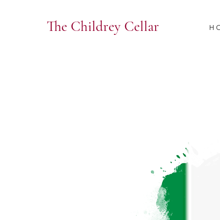
The Childrey Cellar
H 