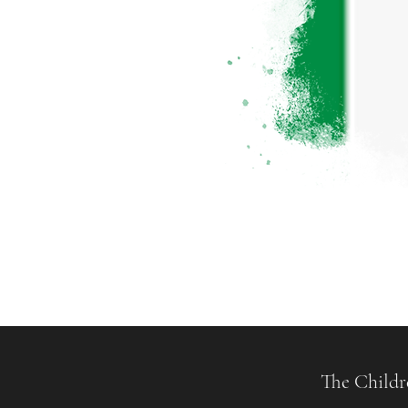
The Childr