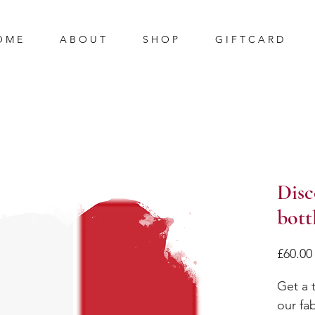
O M E
A B O U T
S H O P
G I F T C A R D
Disc
bott
£60.00
Get a t
our fa