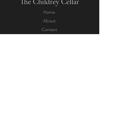
The Childrey Cellar
Home
About
Contact
Questions
Shipping & Returns
Terms & Conditions
Privacy Policy
Follow us
Facebook