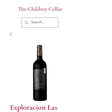
The Childrey Cellar
Exploracion Las