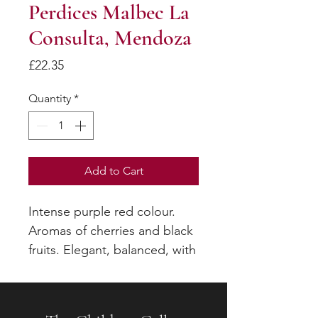
Perdices Malbec La
Consulta, Mendoza
Price
£22.35
Quantity
*
Add to Cart
Intense purple red colour.
Aromas of cherries and black
fruits. Elegant, balanced, with
good volume and strong
tannins which ensure
excellent ageing potential